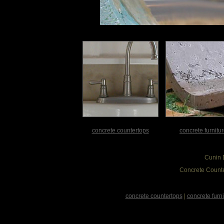
concrete countertops
concrete furnitu
Cunin 
Concrete Counte
concrete countertops
|
concrete furni